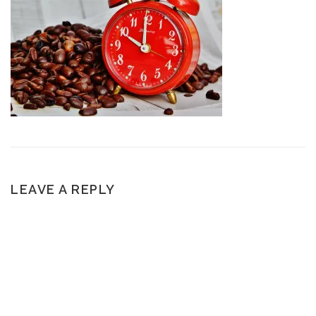
LEAVE A REPLY