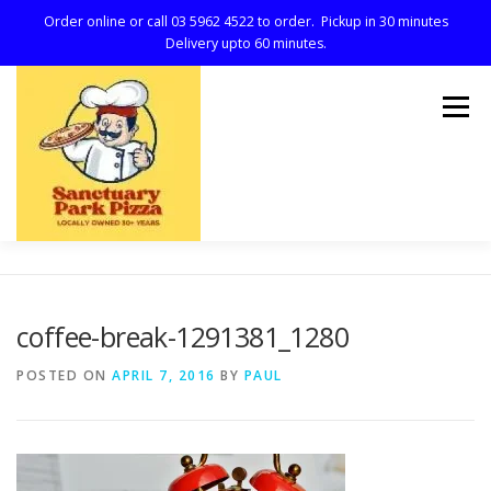
Order online or call 03 5962 4522 to order. Pickup in 30 minutes
Delivery upto 60 minutes.
Skip
to
Menu
content
HOME
MENU
REVIEWS
ABOUT
coffee-break-1291381_1280
POSTED ON
APRIL 7, 2016
BY
PAUL